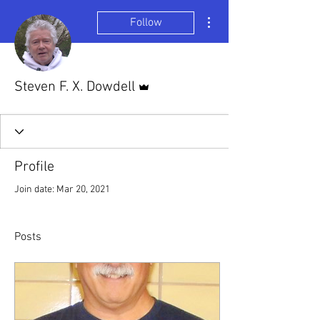
More actions
Follow
Admin
Steven F. X. Dowdell
Profile
Join date: Mar 20, 2021
Posts