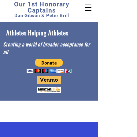
Our 1st Honorary
Captains
Dan Gibson & Peter Brill
Athletes Helping Athletes
Creating a world of broader acceptance for
all
Venmo