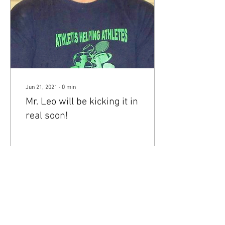
Jun 21, 2021
∙
0
min
Mr. Leo will be kicking it in
real soon!
29
0
1