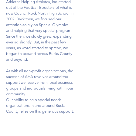
Athletes Helping Athletes, Inc. started
out of the Football Boosters of what is
now Council Rock North High School in
2002. Back then, we focused our
attention solely on Special Olympics
and helping that very special program.
Since then, we slowly grew; expanding
ever so slightly. But, in the past few
years, as word started to spread, we
began to expand across Bucks County
and beyond.
As with all non-profit organizations, the
success of AHA revolves around the
support we receive from local business
groups and individuals living within our
community.
Our ability to help special needs
organizations in and around Bucks
County relies on this generous support.