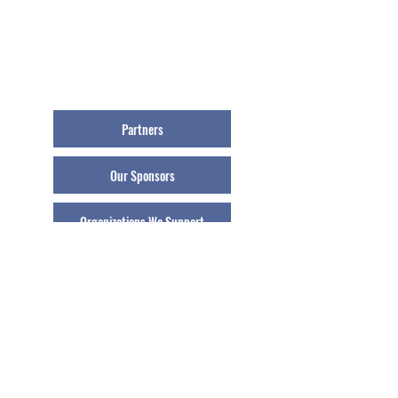
Partners
Our Sponsors
Organizations We Support
Our Press Room
Our Schools
© 2021 Athletes Helping Athletes, Inc.