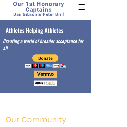
Our 1st Honorary
Captains
Dan Gibson & Peter Brill
Athletes Helping Athletes
Creating a world of broader acceptance for
all
Venmo
Our Community