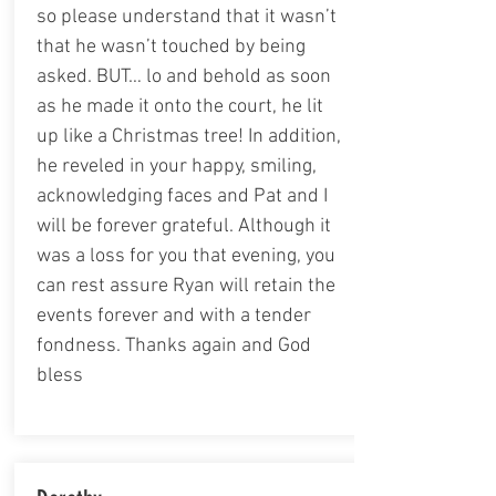
so please understand that it wasn’t
that he wasn’t touched by being
asked. BUT… lo and behold as soon
as he made it onto the court, he lit
up like a Christmas tree! In addition,
he reveled in your happy, smiling,
acknowledging faces and Pat and I
will be forever grateful. Although it
was a loss for you that evening, you
can rest assure Ryan will retain the
events forever and with a tender
fondness. Thanks again and God
bless