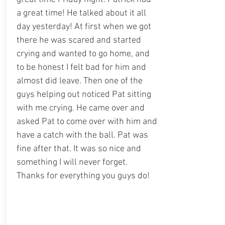
a great time! He talked about it all
day yesterday! At first when we got
there he was scared and started
crying and wanted to go home, and
to be honest I felt bad for him and
almost did leave. Then one of the
guys helping out noticed Pat sitting
with me crying. He came over and
asked Pat to come over with him and
have a catch with the ball. Pat was
fine after that. It was so nice and
something I will never forget.
Thanks for everything you guys do!