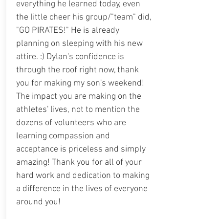
everything he learned today, even
the little cheer his group/"team" did,
"GO PIRATES!" He is already
planning on sleeping with his new
attire. :) Dylan's confidence is
through the roof right now, thank
you for making my son's weekend!
The impact you are making on the
athletes' lives, not to mention the
dozens of volunteers who are
learning compassion and
acceptance is priceless and simply
amazing! Thank you for all of your
hard work and dedication to making
a difference in the lives of everyone
around you!