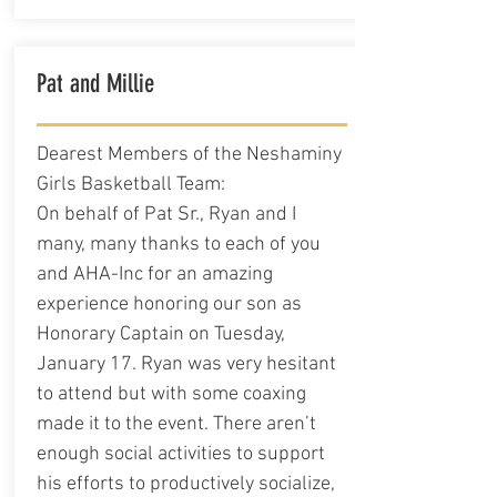
Pat and Millie
Dearest Members of the Neshaminy
Girls Basketball Team:
On behalf of Pat Sr., Ryan and I
many, many thanks to each of you
and AHA-Inc for an amazing
experience honoring our son as
Honorary Captain on Tuesday,
January 17. Ryan was very hesitant
to attend but with some coaxing
made it to the event. There aren’t
enough social activities to support
his efforts to productively socialize,