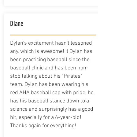
Diane
Dylan's excitement hasn't lessoned
any, which is awesome! :) Dylan has
been practicing baseball since the
baseball clinic and has been non-
stop talking about his "Pirates"
team. Dylan has been wearing his
red AHA baseball cap with pride, he
has his baseball stance down to a
science and surprisingly has a good
hit, especially for a 6-year-old!
Thanks again for everything!