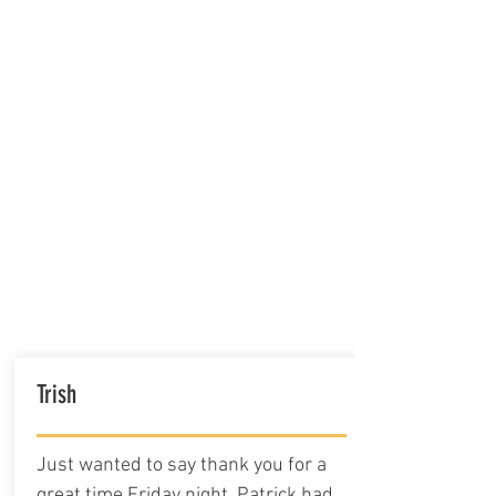
Trish
Just wanted to say thank you for a
great time Friday night. Patrick had