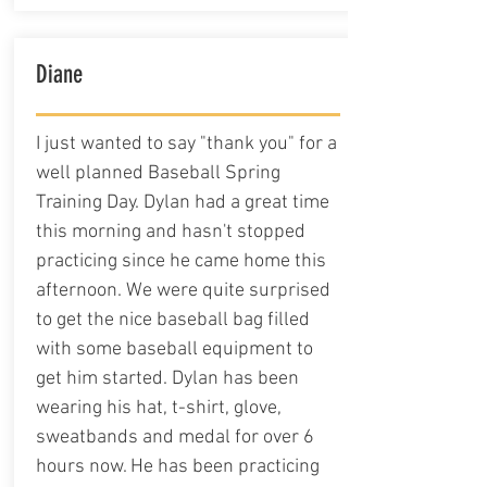
Diane
I just wanted to say "thank you" for a
well planned Baseball Spring
Training Day. Dylan had a great time
this morning and hasn't stopped
practicing since he came home this
afternoon. We were quite surprised
to get the nice baseball bag filled
with some baseball equipment to
get him started. Dylan has been
wearing his hat, t-shirt, glove,
sweatbands and medal for over 6
hours now. He has been practicing