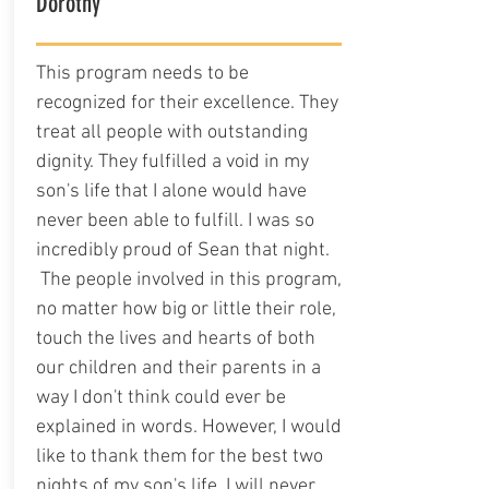
Dorothy
This program needs to be
recognized for their excellence. They
treat all people with outstanding
dignity. They fulfilled a void in my
son's life that I alone would have
never been able to fulfill. I was so
incredibly proud of Sean that night.
The people involved in this program,
no matter how big or little their role,
touch the lives and hearts of both
our children and their parents in a
way I don't think could ever be
explained in words. However, I would
like to thank them for the best two
nights of my son's life. I will never