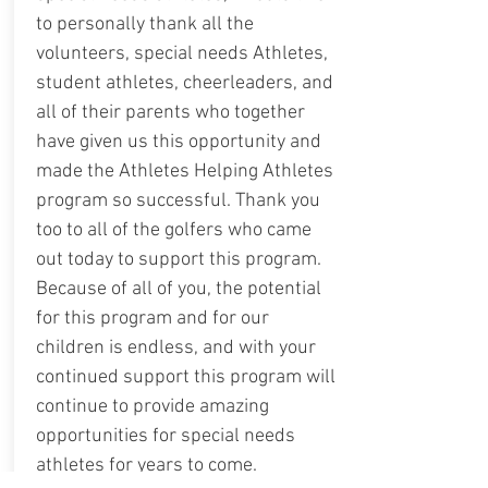
to personally thank all the
volunteers, special needs Athletes,
student athletes, cheerleaders, and
all of their parents who together
have given us this opportunity and
made the Athletes Helping Athletes
program so successful. Thank you
too to all of the golfers who came
out today to support this program.
Because of all of you, the potential
for this program and for our
children is endless, and with your
continued support this program will
continue to provide amazing
opportunities for special needs
athletes for years to come.