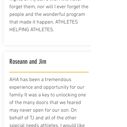
forget them, nor will I ever forget the
people and the wonderful program
that made it happen, ATHLETES
HELPING ATHLETES.
Roseann and Jim
AHA has been a tremendous
experience and opportunity for our
family. It was a key to unlocking one
of the many doors that we feared
may never open for our son. On
behalf of TJ and all of the other
special needs athletes, I would like