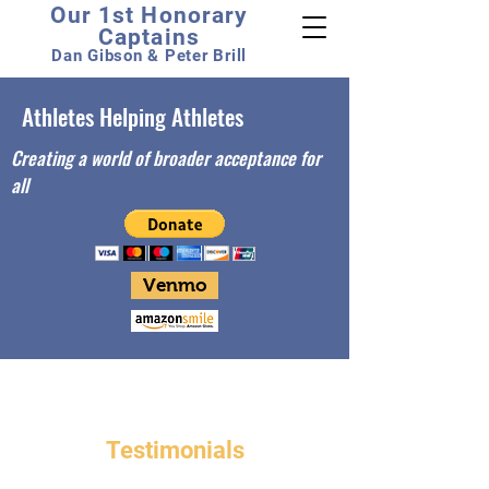
Our 1st Honorary
Captains
Dan Gibson & Peter Brill
Athletes Helping Athletes
Creating a world of broader acceptance for
all
Venmo
Testimonials